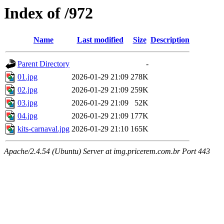
Index of /972
Name
Last modified
Size
Description
Parent Directory
-
01.jpg
2026-01-29 21:09
278K
02.jpg
2026-01-29 21:09
259K
03.jpg
2026-01-29 21:09
52K
04.jpg
2026-01-29 21:09
177K
kits-carnaval.jpg
2026-01-29 21:10
165K
Apache/2.4.54 (Ubuntu) Server at img.pricerem.com.br Port 443