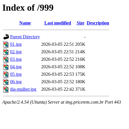
Index of /999
Name
Last modified
Size
Description
Parent Directory
-
01.jpg
2026-03-05 22:51
205K
02.jpg
2026-03-05 22:51
214K
03.jpg
2026-03-05 22:52
216K
04.jpg
2026-03-05 22:52
108K
05.jpg
2026-03-05 22:53
175K
06.jpg
2026-03-05 22:52
180K
dia-mulher.jpg
2026-03-05 22:42
371K
Apache/2.4.54 (Ubuntu) Server at img.pricerem.com.br Port 443