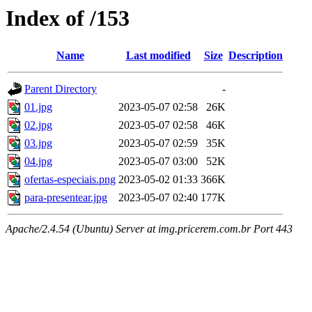
Index of /153
Name
Last modified
Size
Description
Parent Directory
-
01.jpg
2023-05-07 02:58
26K
02.jpg
2023-05-07 02:58
46K
03.jpg
2023-05-07 02:59
35K
04.jpg
2023-05-07 03:00
52K
ofertas-especiais.png
2023-05-02 01:33
366K
para-presentear.jpg
2023-05-07 02:40
177K
Apache/2.4.54 (Ubuntu) Server at img.pricerem.com.br Port 443